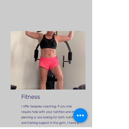
Fitness
I offer bespoke coaching: if you only
require help with your nutrition and meal
planning or are looking for both nutrition
and training support in the gym, I have a
programme to suit you.