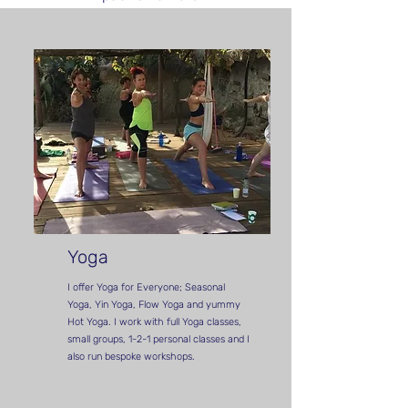
Yoga
I offer Yoga for Everyone; Seasonal
Yoga, Yin Yoga, Flow Yoga and yummy
Hot Yoga. I work with full Yoga classes,
small groups, 1-2-1 personal classes and I
also run bespoke workshops.