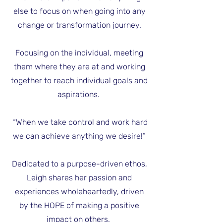
else to focus on when going into any
change or transformation journey.
Focusing on the individual, meeting
them where they are at and working
together to reach individual goals and
aspirations.
“When we take control and work hard
we can achieve anything we desire!”
Dedicated to a purpose-driven ethos,
Leigh shares her passion and
experiences wholeheartedly, driven
by the HOPE of making a positive
impact on others.