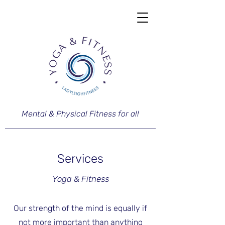
Mental & Physical Fitness for all
Services
Yoga & Fitness
Our strength of the mind is equally if
not more important than anything