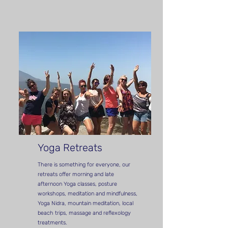
Yoga Retreats
There is something for everyone,
our
retreats offer morning and late
afternoon Yoga classes, posture
workshops, meditation and mindfulness,
Yoga Nidra, mountain meditation, local
beach trips, massage and reflexology
treatments.