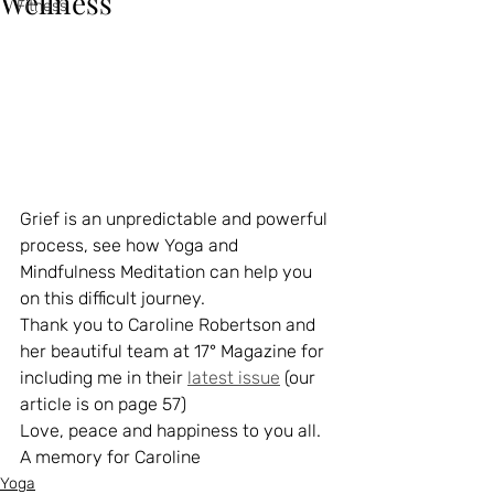
Wellness
Fitness
Grief is an unpredictable and powerful 
process, see how Yoga and 
Mindfulness Meditation can help you 
on this difficult journey.
Thank you to Caroline Robertson and 
her beautiful team at 17° Magazine for 
including me in their 
latest issue
 (our 
article is on page 57)
Love, peace and happiness to you all.
A memory for Caroline
Yoga