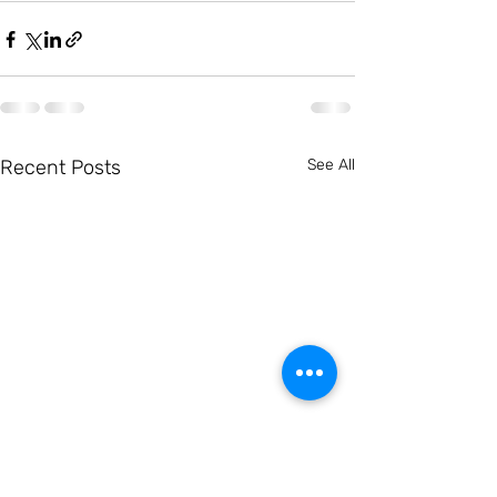
Recent Posts
See All