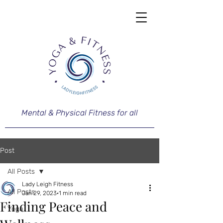
Mental & Physical Fitness for all
Post
All Posts
Lady Leigh Fitness
All Posts
Jan 29, 2023
1 min read
Finding Peace and
Yoga