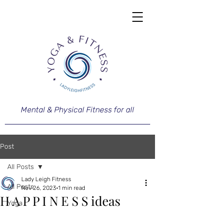
Mental & Physical Fitness for all
Post
All Posts
Lady Leigh Fitness
All Posts
Nov 26, 2023
1 min read
H A P P I N E S S ideas
Yoga