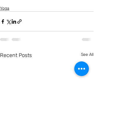
Yoga
Recent Posts
See All