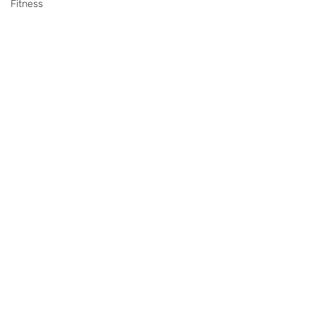
Fitness