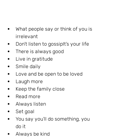
What people say or think of you is 
irrelevant 
Don’t listen to gossipIt’s your life 
There is always good
Live in gratitude 
Smile daily 
Love and be open to be loved
Laugh more
Keep the family close
Read more
Always listen
Set goal
You say you’ll do something, you 
do it 
Always be kind